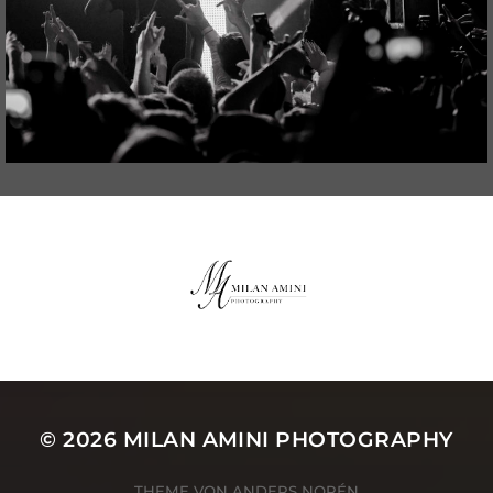
© 2026
MILAN AMINI PHOTOGRAPHY
THEME VON
ANDERS NORÉN