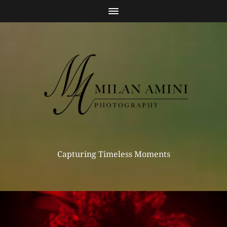
Capturing Timeless Moments