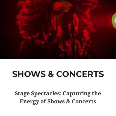
SHOWS & CONCERTS
Stage Spectacles: Capturing the
Energy of Shows & Concerts